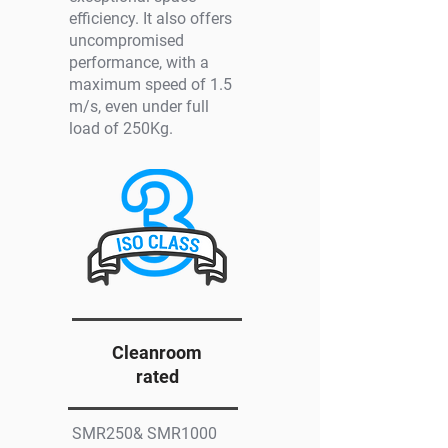
efficiency. It also offers
uncompromised
performance, with a
maximum speed of 1.5
m/s, even under full
load of 250Kg.
Cleanroom
rated
SMR250& SMR1000