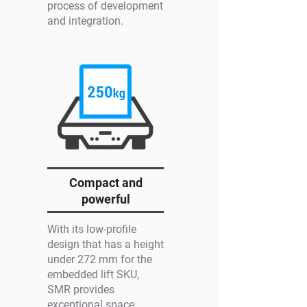
process of development
and integration.
Compact and
powerful
With its low-profile
design that has a height
under 272 mm for the
embedded lift SKU,
SMR provides
exceptional space