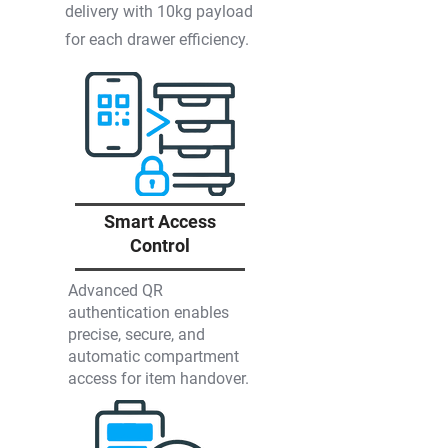
delivery with 10kg payload
for each drawer efficiency.
Smart Access
Control
Advanced QR
authentication enables
precise, secure, and
automatic compartment
access for item handover.