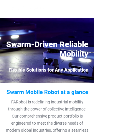
Swarm-Driven Reliable
Mobility
Flexible Solutions for Any Application
Swarm Mobile Robot at a glance
FARobot is redefining industrial mobility
through the power of collective intelligence.
Our comprehensive product portfolio is
engineered to meet the diverse needs of
modern global industries, offering a seamless