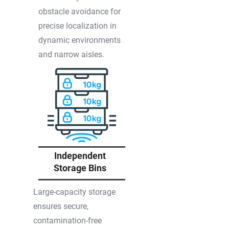
obstacle avoidance for
precise localization in
dynamic environments
and narrow aisles.
Independent
Storage Bins
Large-capacity storage
ensures secure,
contamination-free