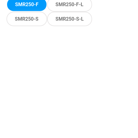
SMR250-F
SMR250-F-L
SMR250-S
SMR250-S-L