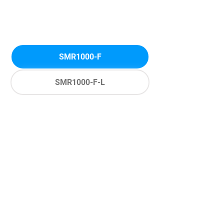
SMR1000-F
SMR1000-F-L