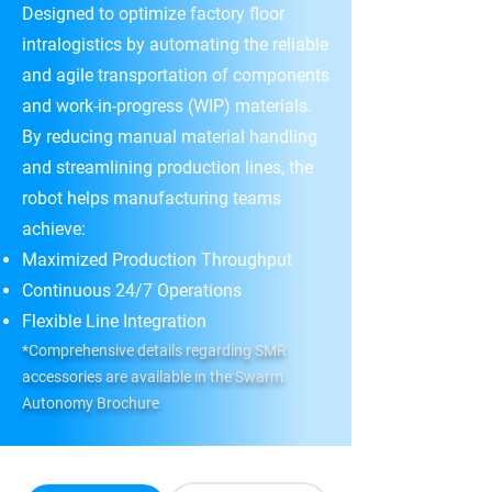
Designed to optimize factory floor
intralogistics by automating the reliable
and agile transportation of components
and work-in-progress (WIP) materials.
By reducing manual material handling
and streamlining production lines, the
robot helps manufacturing teams
achieve:
Maximized Production Throughput
Continuous 24/7 Operations
Flexible Line Integration
*Comprehensive details regarding SMR
accessories are available in the Swarm
Autonomy Brochure