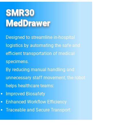
SMR30
MedDrawer
Designed to streamline in-hospital
logistics by automating the safe and
efficient transportation of medical
specimens.
By reducing manual handling and
unnecessary staff movement, the robot
helps healthcare teams:
Improved Biosafety
Enhanced Workflow Efficiency
Traceable and Secure Transport