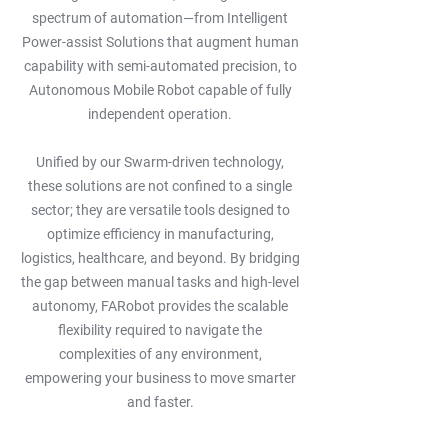
spectrum of automation—from Intelligent
Power-assist Solutions that augment human
capability with semi-automated precision, to
Autonomous Mobile Robot capable of fully
independent operation.
Unified by our Swarm-driven technology,
these solutions are not confined to a single
sector; they are versatile tools designed to
optimize efficiency in manufacturing,
logistics, healthcare, and beyond. By bridging
the gap between manual tasks and high-level
autonomy, FARobot provides the scalable
flexibility required to navigate the
complexities of any environment,
empowering your business to move smarter
and faster.