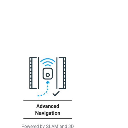
Advanced
Navigation
Powered by SLAM and 3D