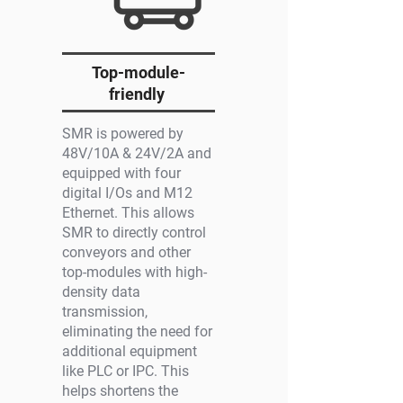
Top-module-
friendly
SMR is powered by
48V/10A & 24V/2A and
equipped with four
digital I/Os and M12
Ethernet. This allows
SMR to directly control
conveyors and other
top-modules with high-
density data
transmission,
eliminating the need for
additional equipment
like PLC or IPC. This
helps shortens the