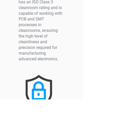
has an ISO Class 3
cleanroom rating and is
capable of working with
PCB and SMT
processes in
cleanrooms, ensuring
the high level of
cleanliness and
precision required for
manufacturing
advanced electronics.