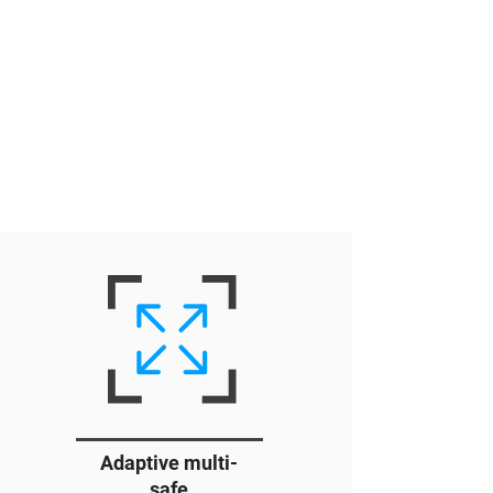
Adaptive multi-
safe