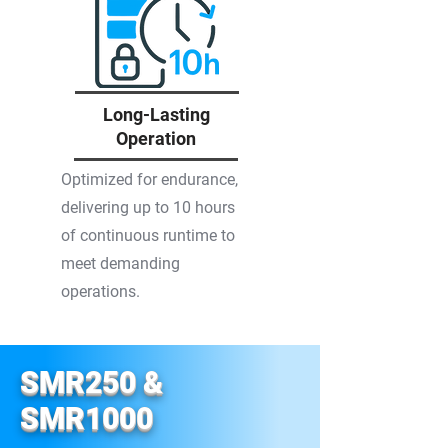
Long-Lasting
Operation
Optimized for endurance,
delivering up to 10 hours
of continuous runtime to
meet demanding
operations.
SMR250 &
SMR1000