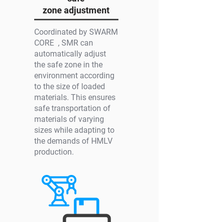
zone adjustment
Coordinated by SWARM
CORE , SMR can
automatically adjust
the safe zone in the
environment according
to the size of loaded
materials. This ensures
safe transportation of
materials of varying
sizes while adapting to
the demands of HMLV
production.