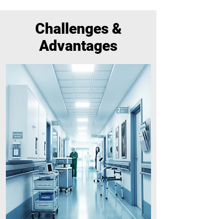
Challenges &
Advantages