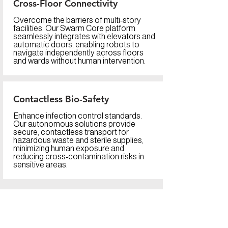
Cross-Floor Connectivity
Overcome the barriers of multi-story
facilities. Our Swarm Core platform
seamlessly integrates with elevators and
automatic doors, enabling robots to
navigate independently across floors
and wards without human intervention.
Contactless Bio-Safety
Enhance infection control standards.
Our autonomous solutions provide
secure, contactless transport for
hazardous waste and sterile supplies,
minimizing human exposure and
reducing cross-contamination risks in
sensitive areas.