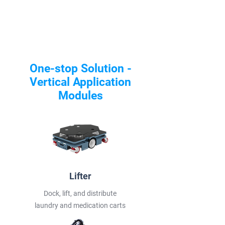
One-stop Solution -
Vertical Application
Modules
Lifter
Dock, lift, and distribute
laundry and medication carts