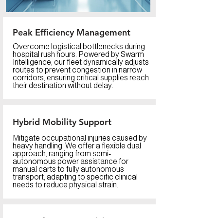
Peak Efficiency Management
Overcome logistical bottlenecks during
hospital rush hours. Powered by Swarm
Intelligence, our fleet dynamically adjusts
routes to prevent congestion in narrow
corridors, ensuring critical supplies reach
their destination without delay.
Hybrid Mobility Support
Mitigate occupational injuries caused by
heavy handling. We offer a flexible dual
approach, ranging from semi-
autonomous power assistance for
manual carts to fully autonomous
transport, adapting to specific clinical
needs to reduce physical strain.