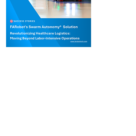
Contact us for demo
Intralogistics automation made
easy.