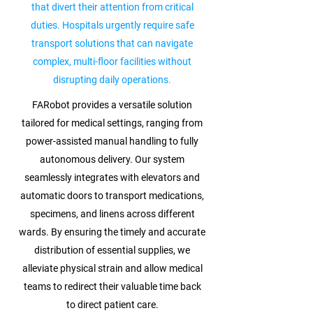
that divert their attention from critical
duties. Hospitals urgently require safe
transport solutions that can navigate
complex, multi-floor facilities without
disrupting daily operations.
FARobot provides a versatile solution
tailored for medical settings, ranging from
power-assisted manual handling to fully
autonomous delivery. Our system
seamlessly integrates with elevators and
automatic doors to transport medications,
specimens, and linens across different
wards. By ensuring the timely and accurate
distribution of essential supplies, we
alleviate physical strain and allow medical
teams to redirect their valuable time back
to direct patient care.