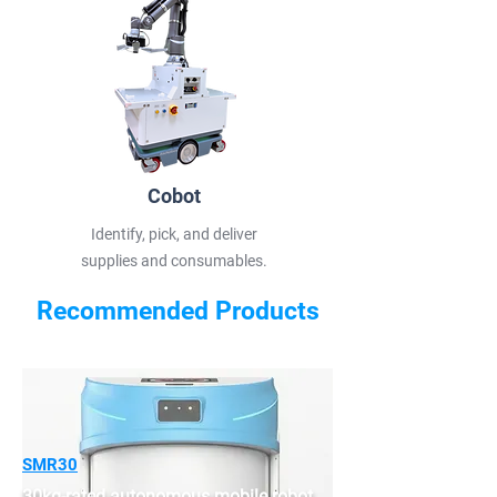
Cobot
Identify, pick, and deliver
supplies and consumables.
Recommended Products
SMR30
30kg-rated autonomous mobile robot