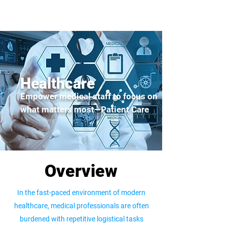
Healthcare
Empower medical staff to focus on
what matters most—Patient Care
Overview
In the fast-paced environment of modern
healthcare, medical professionals are often
burdened with repetitive logistical tasks