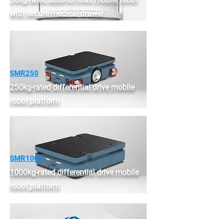
with secure medical drawer
SMR250
250kg-rated differential drive mobile
robot platform
SMR1000
1000kg-rated differential drive mobile
robot platform