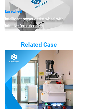
Easewheel
Intelligent power-assist wheel with
intuitive force sensing
Related Case