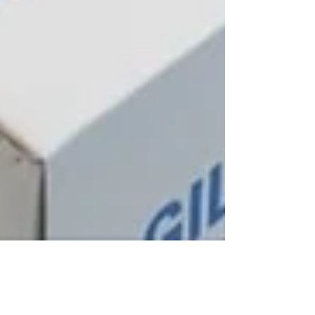
Sep 20, 2022