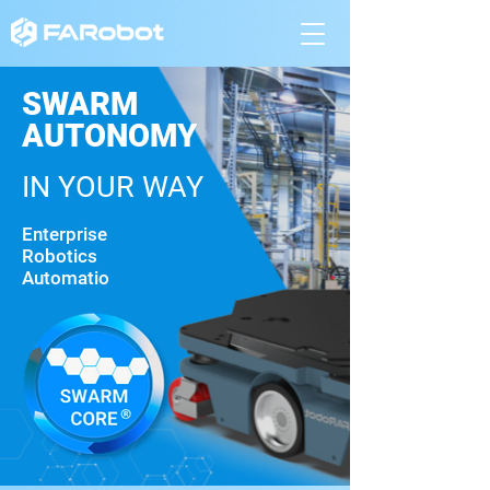
SWARM
AUTONOMY
IN YOUR WAY
Enterprise
Robotics
Automatio