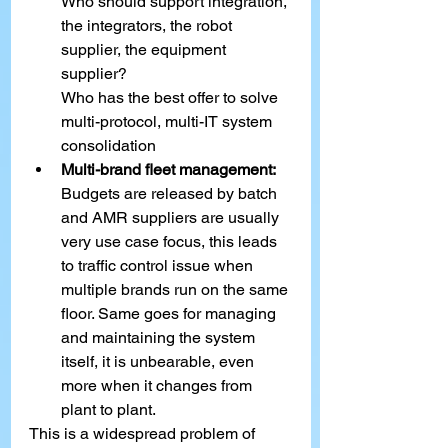
Who should support integration, 
the integrators, the robot 
supplier, the equipment 
supplier?
Who has the best offer to solve 
multi-protocol, multi-IT system 
consolidation
Multi-brand fleet management:
Budgets are released by batch 
and AMR suppliers are usually 
very use case focus, this leads 
to traffic control issue when 
multiple brands run on the same 
floor. Same goes for managing 
and maintaining the system 
itself, it is unbearable, even 
more when it changes from 
plant to plant.
This is a widespread problem of 