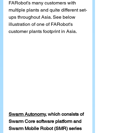
FARobot’s many customers with 
multiple plants and quite different set-
ups throughout Asia. See below 
illustration of one of FARobot's 
customer plants footprint in Asia.
Swarm Autonomy
, which consists of 
Swarm Core software platform and 
Swarm Mobile Robot (SMR) series 