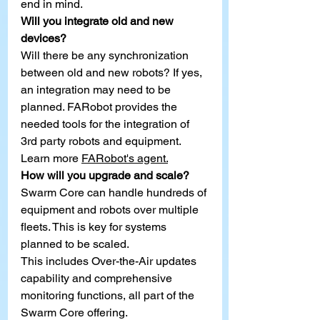
end in mind.
Will you integrate old and new 
devices?
Will there be any synchronization 
between old and new robots? If yes, 
an integration may need to be 
planned. FARobot provides the 
needed tools for the integration of 
3rd party robots and equipment. 
Learn more
FARobot's agent.
How will you upgrade and scale?
Swarm Core can handle hundreds of 
equipment and robo
ts
 over multiple 
fleets. This is key for systems 
planned to be scaled.
This includes Over-the-Air updates 
capability and comprehensive 
monitoring functions, all part of the 
Swarm Core offering.