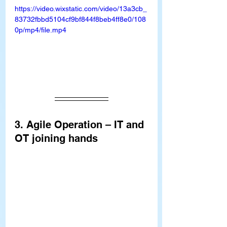
https://video.wixstatic.com/video/13a3cb_
83732fbbd5104cf9bf844f8beb4ff8e0/108
0p/mp4/file.mp4
3. Agile Operation – IT and 
OT joining hands