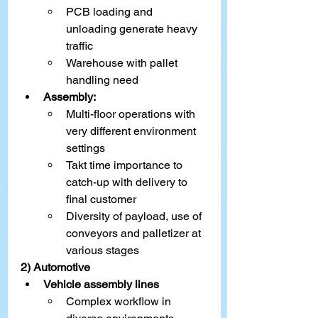
PCB loading and 
unloading generate heavy 
traffic
Warehouse with pallet 
handling need
Assembly:
Multi-floor operations with 
very different environment 
settings
Takt time importance to 
catch-up with delivery to 
final customer
Diversity of payload, use of 
conveyors and palletizer at 
various stages
2) Automotive
Vehicle assembly lines
Complex workflow in 