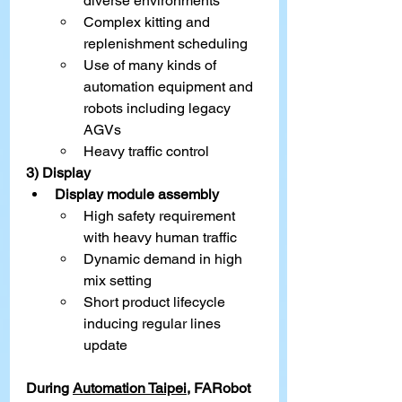
diverse environments
Complex kitting and 
replenishment scheduling
Use of many kinds of 
automation equipment and 
robots including legacy 
AGVs
Heavy traffic control
3) Display
Display module assembly
High safety requirement 
with heavy human traffic
Dynamic demand in high 
mix setting
Short product lifecycle 
inducing regular lines 
update
During 
Automation Taipei
,
 FARobot 