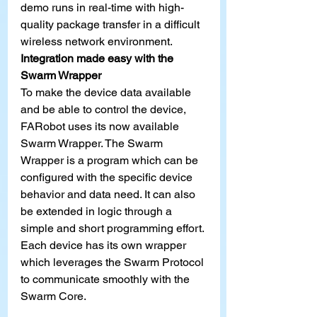
demo runs in real-time with high-
quality package transfer in a difficult 
wireless network environment.
Integration made easy with the 
Swarm Wrapper
To make the device data available 
and be able to control the device, 
FARobot uses its now available 
Swarm Wrapper. The Swarm 
Wrapper is a program which can be 
configured with the specific device 
behavior and data need. It can also 
be extended in logic through a 
simple and short programming effort. 
Each device has its own wrapper 
which leverages the Swarm Protocol 
to communicate smoothly with the 
Swarm Core.