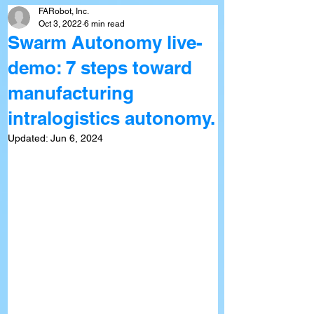
FARobot, Inc.
Oct 3, 2022
6 min read
Swarm Autonomy live-
demo: 7 steps toward
manufacturing
intralogistics autonomy.
Updated:
Jun 6, 2024