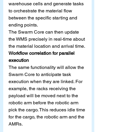
warehouse cells and generate tasks 
to orchestrate the material flow 
between the specific starting and 
ending points.
The Swarm Core can then update 
the WMS precisely in real-time about 
the material location and arrival time.
Workflow correlation for parallel 
execution
The same functionality will allow the 
Swarm Core to anticipate task 
execution when they are linked. For 
example, the racks receiving the 
payload will be moved next to the 
robotic arm before the robotic arm 
pick the cargo. This reduces idle time 
for the cargo, the robotic arm and the 
AMRs.