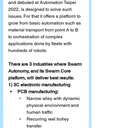
and debuted at Automation Taipei 
2022, is designed to solve such 
issues. For that it offers a platform to 
grow from basic automation such as 
material transport from point A to B 
to orchestration of complex 
applications done by fleets with 
hundreds of robots.
There are 3 industries where Swarm 
Autonomy, and its Swarm Core 
platform, will deliver best results:
1) 3C electronic manufacturing
PCB manufacturing:
Narrow alley with dynamic 
physical environment and 
human traffic
Recurring reel trolley 
transfer