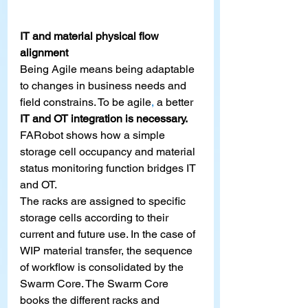
IT and material physical flow 
alignment
Being Agile means being adaptable 
to changes in business needs and 
field constrains. To be agile
,
 a better 
IT and OT integration is necessary.
FARobot shows how a simple 
storage cell occupancy and material 
status monitoring function bridges IT 
and OT.
The racks are assigned to specific 
storage cells according to their 
current and future use. In the case of 
WIP material transfer, the sequence 
of workflow is consolidated by the 
Swarm Core. The Swarm Core 
books the different racks and 