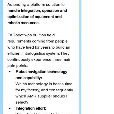
Autonomy, a platform solution to 
handle integration, operation and 
optimization of equipment and 
robotic resources.
FARobot was built on field 
requirements coming from people 
who have tried for years to build 
an 
efficient intralogistics system. They 
continuously experience three main 
pain points:
Robot navigation technology 
and capability:
Which technology is best suited 
for my factory, and consequently 
which AMR supplier should I 
select?
Integration effort: