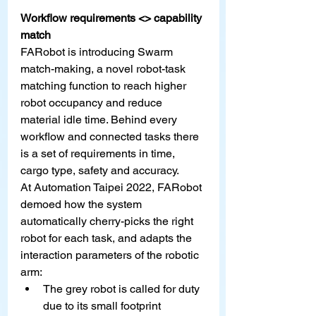
Workflow requirements <> capability 
match
FARobot is introducing Swarm 
match-making, a novel robot-task 
matching function to reach higher 
robot occupancy and reduce 
material idle time. Behind every 
workflow and connected tasks there 
is a set of requirements in time, 
cargo type, safety and accuracy.
At Automation Taipei 2022, FARobot 
demoed how the system 
automatically cherry-picks the right 
robot for each task, and adapts the 
interaction parameters of the robotic 
arm:
The grey robot is called for duty 
due to its small footprint 