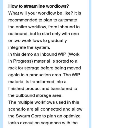
How to streamline workflows?
What will your workflow be like? It is 
recommended to plan to automate 
the entire workflow, from inbound to 
outbound
,
 but to start only with one 
or two workflows to gradually 
integrate the system.
In this demo an inbound WIP (Work 
In Progress) material is sorted to a 
rack for storage before being moved 
again to a production area. The WIP 
material is transformed into a 
finished product and transferred to 
the outbound storage area.
The multiple workflows used in this 
scenario are all connected and allow 
the Swarm Core to plan an optimize 
tasks execution sequence with the 