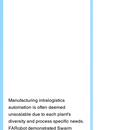
Manufacturing intralogistics 
automation is often deemed 
unscalable due to each pla
nt’s
diversity and process specific needs. 
FARobot demonstrated Swarm 