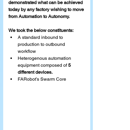
demonstrated what can be achieved 
today by any factory wishing to move 
from Automation to Autonomy. 
We took the below constituents: 
A standard inbound to 
production to outbound 
workflow 
Heterogenous automation 
equipment composed of 
5 
different devices. 
FARobot’s Swar
m Core 