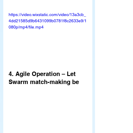
https://video.wixstatic.com/video/13a3cb_
4dd21585d9b6431099b0781f8c2633e9/1
080p/mp4/file.mp4
4. Agile Operation – Let 
Swarm match-making be