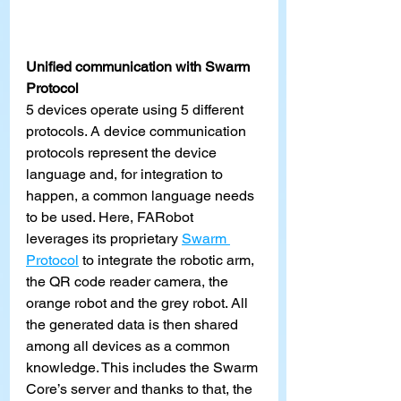
Unified communication with Swarm 
Protocol
5 devices operate using 5 different 
protocols. A device communication 
protocols represent the device 
language and, for integration to 
happen, a common language needs 
to be used. Here, FARobot 
leverages its proprietary
Swarm 
Protocol
 to integrate the robotic arm, 
the QR code reader camera, the 
orange robot and the grey robot. All 
the generated data is then shared 
among all devices as a common 
knowledge. This includes the Swarm 
Core’s server and thanks to that, the 