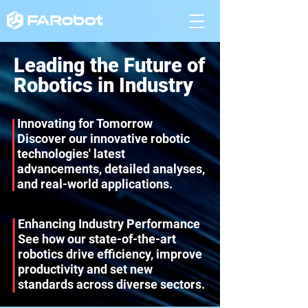
Leading the Future of
Robotics in Industry
Innovating for Tomorrow
Discover our innovative robotic
technologies' latest
advancements, detailed analyses,
and real-world applications.
Enhancing Industry Performance
See how our state-of-the-art
robotics drive efficiency, improve
productivity and set new
standards across diverse sectors.