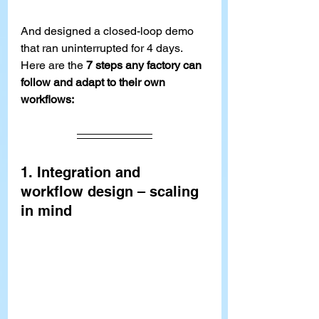
And designed a closed-loop demo 
that ran uninterrupted for 4 days.
Here are the 
7 steps any factory can 
follow and adapt to their own 
workflows:
1. Integration and 
workflow design – scaling 
in mind