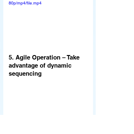
80p/mp4/file.mp4
5. Agile Operation – Take 
advantage of dynamic 
sequencing
Better OEE thanks to forward 