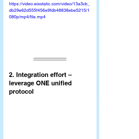
https://video.wixstatic.com/video/13a3cb_
db29e62d555f456e9fdb48838ebe5215/1
080p/mp4/file.mp4
2. Integration effort – 
leverage ONE unified 
protocol