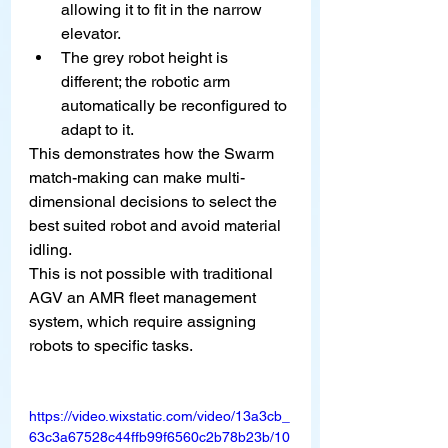
allowing it to fit in the narrow 
elevator.
The grey robot height is 
different; the robotic arm 
automatically be reconfigured to 
adapt to it.
This demonstrates how the Swarm 
match-making can make multi-
dimensional decisions to select the 
best suited robot and avoid material 
idling.
This is not possible with traditional 
AGV an AMR fleet management 
system, which require assigning 
robots to specific tasks.
https://video.wixstatic.com/video/13a3cb_
63c3a67528c44ffb99f6560c2b78b23b/10